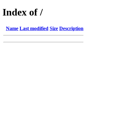
Index of /
Name
Last modified
Size
Description