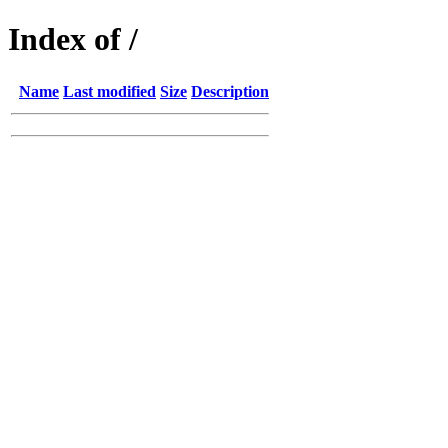
Index of /
Name
Last modified
Size
Description