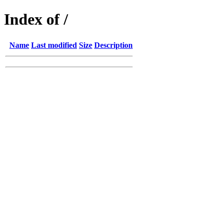
Index of /
Name
Last modified
Size
Description