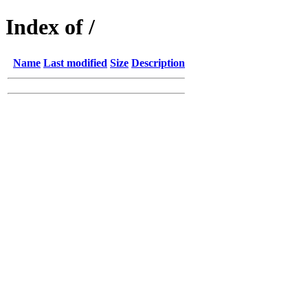
Index of /
Name
Last modified
Size
Description