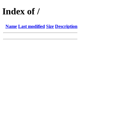
Index of /
Name
Last modified
Size
Description