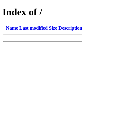
Index of /
Name
Last modified
Size
Description