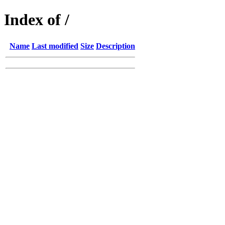
Index of /
Name
Last modified
Size
Description