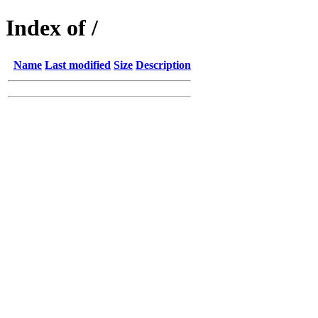
Index of /
Name
Last modified
Size
Description