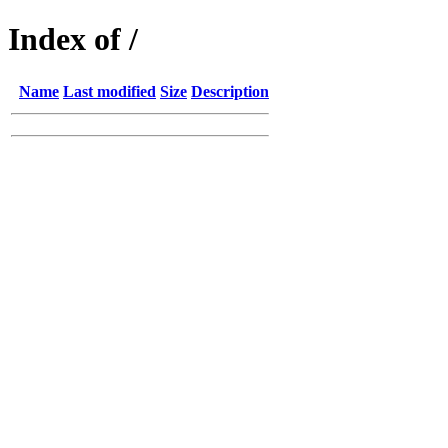
Index of /
Name
Last modified
Size
Description