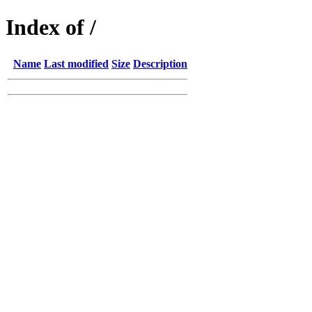
Index of /
Name
Last modified
Size
Description