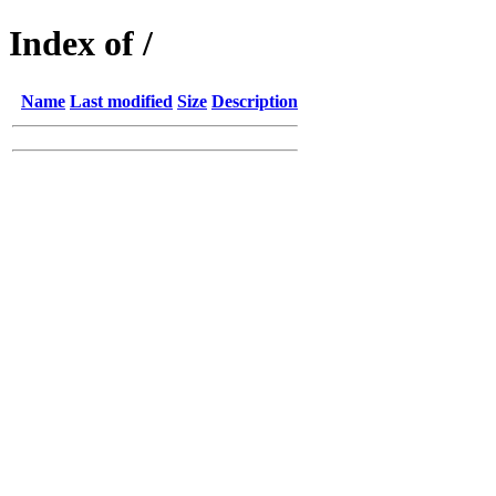
Index of /
Name
Last modified
Size
Description