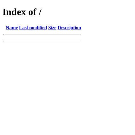
Index of /
Name
Last modified
Size
Description