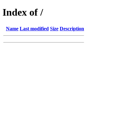
Index of /
Name
Last modified
Size
Description