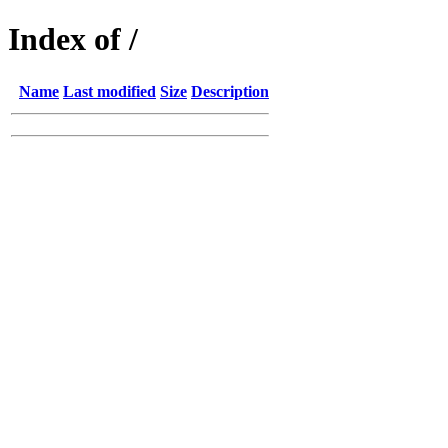
Index of /
Name
Last modified
Size
Description