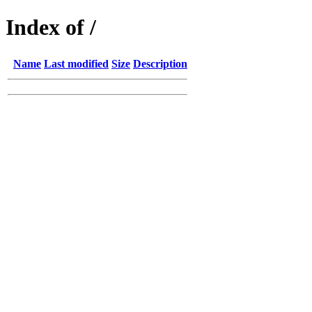
Index of /
Name
Last modified
Size
Description