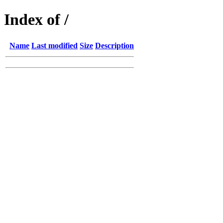
Index of /
Name
Last modified
Size
Description