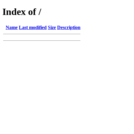
Index of /
Name
Last modified
Size
Description