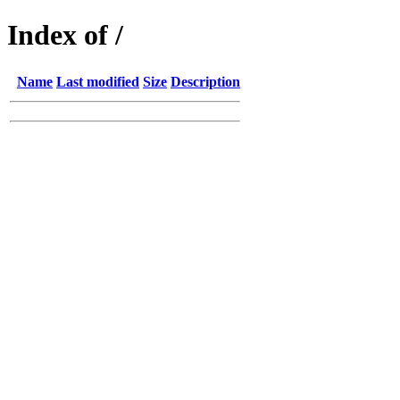
Index of /
Name
Last modified
Size
Description