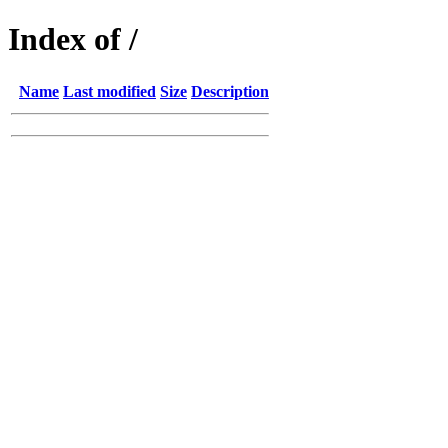
Index of /
Name
Last modified
Size
Description