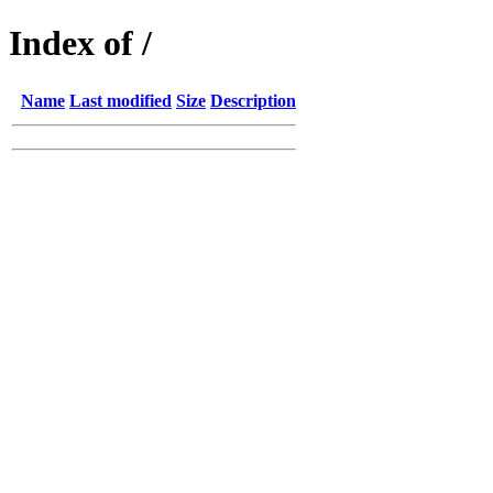
Index of /
Name
Last modified
Size
Description