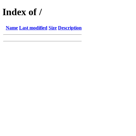
Index of /
Name
Last modified
Size
Description