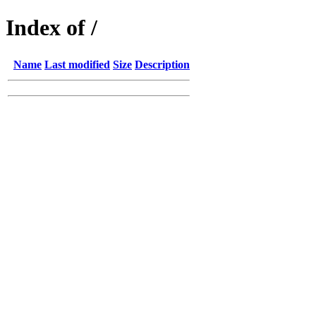
Index of /
Name
Last modified
Size
Description