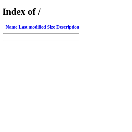
Index of /
Name
Last modified
Size
Description