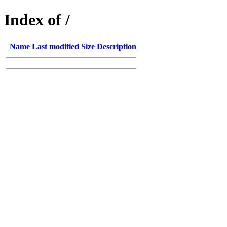
Index of /
Name
Last modified
Size
Description