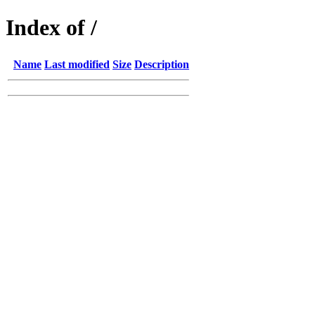
Index of /
Name
Last modified
Size
Description