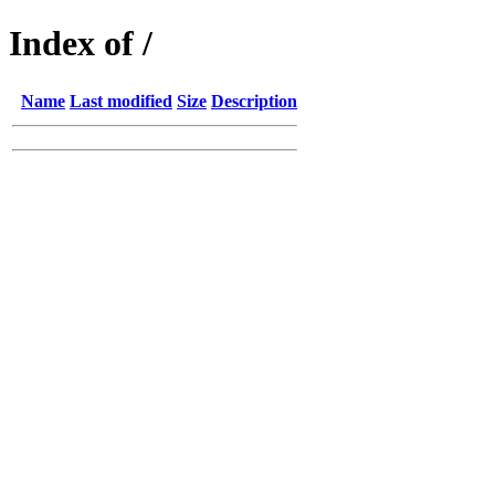
Index of /
Name
Last modified
Size
Description