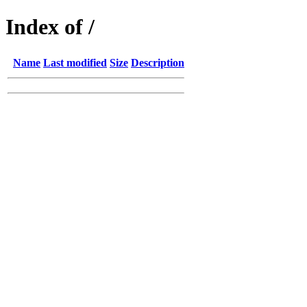
Index of /
Name
Last modified
Size
Description