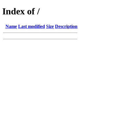
Index of /
Name
Last modified
Size
Description