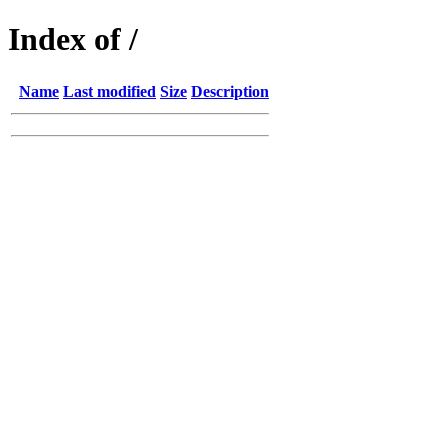
Index of /
Name
Last modified
Size
Description