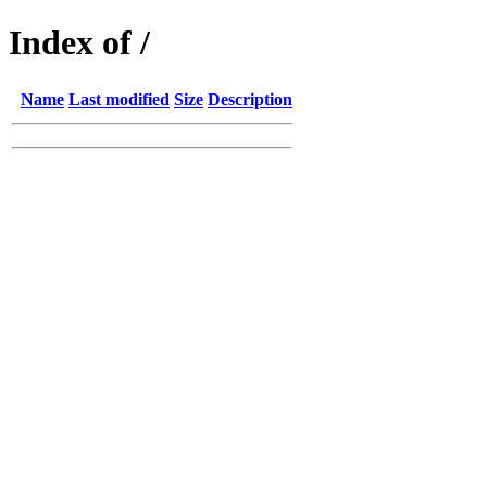
Index of /
Name
Last modified
Size
Description