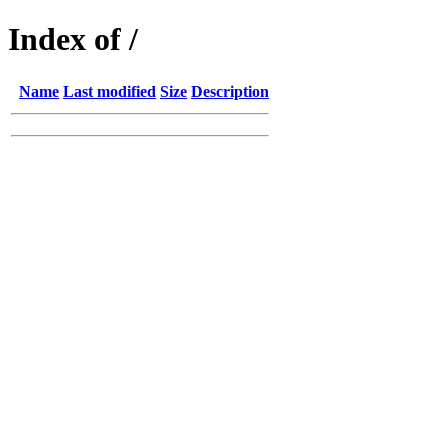
Index of /
Name
Last modified
Size
Description