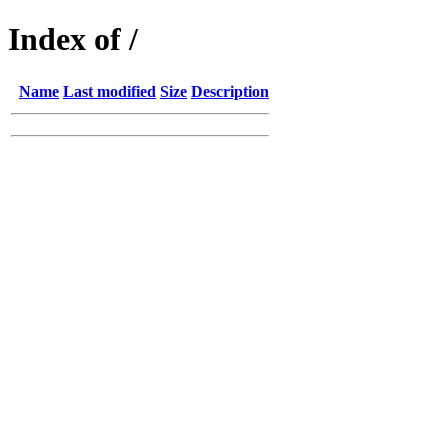
Index of /
Name
Last modified
Size
Description