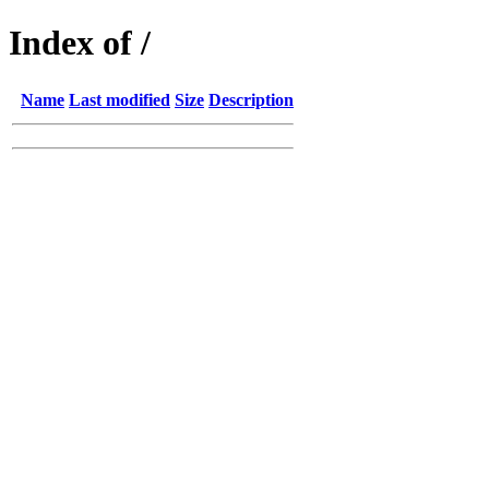
Index of /
Name
Last modified
Size
Description