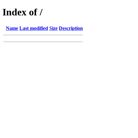
Index of /
Name
Last modified
Size
Description