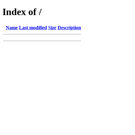
Index of /
Name
Last modified
Size
Description