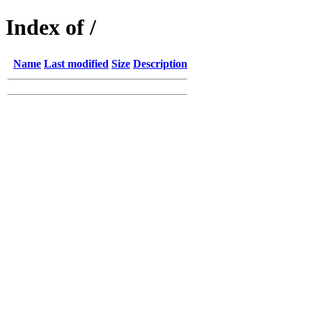
Index of /
Name
Last modified
Size
Description