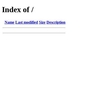
Index of /
Name
Last modified
Size
Description