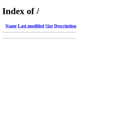
Index of /
Name
Last modified
Size
Description