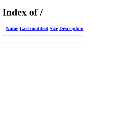
Index of /
Name
Last modified
Size
Description