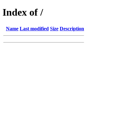
Index of /
Name
Last modified
Size
Description