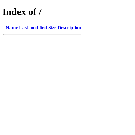
Index of /
Name
Last modified
Size
Description