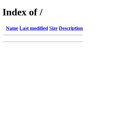
Index of /
Name
Last modified
Size
Description