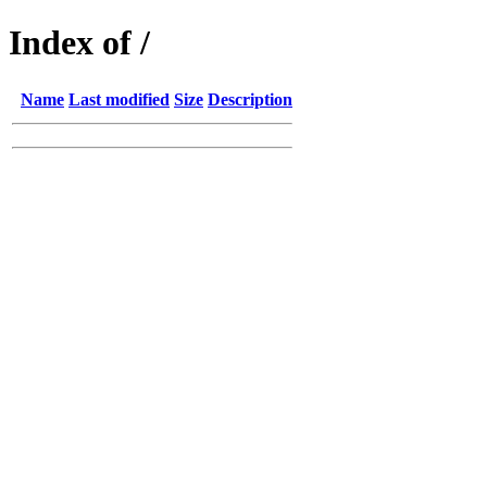
Index of /
Name
Last modified
Size
Description