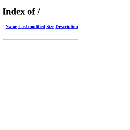
Index of /
Name
Last modified
Size
Description