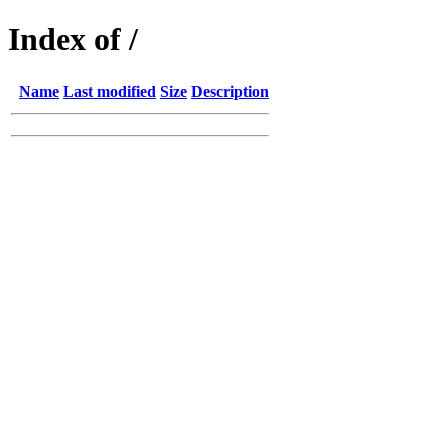
Index of /
Name
Last modified
Size
Description