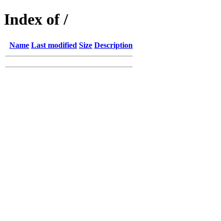
Index of /
Name
Last modified
Size
Description