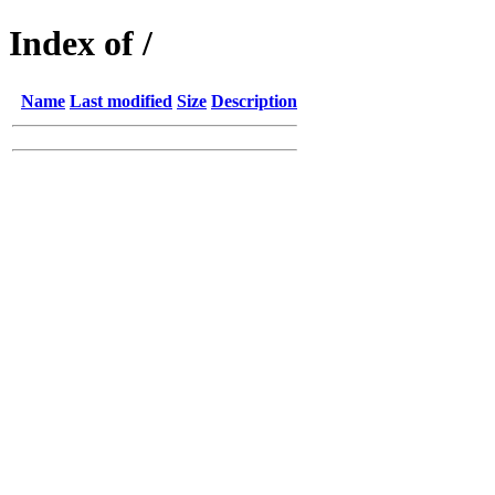
Index of /
Name
Last modified
Size
Description