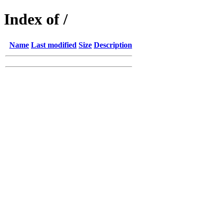
Index of /
Name
Last modified
Size
Description