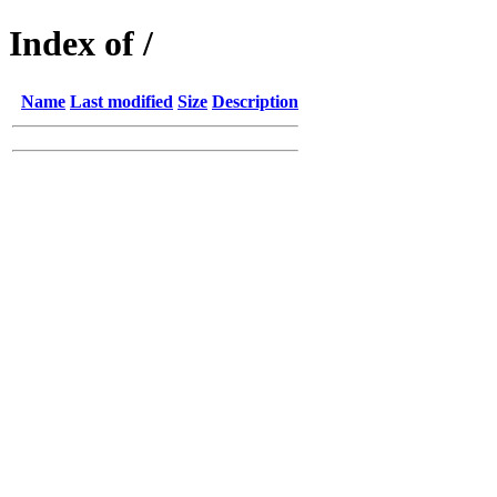
Index of /
Name
Last modified
Size
Description