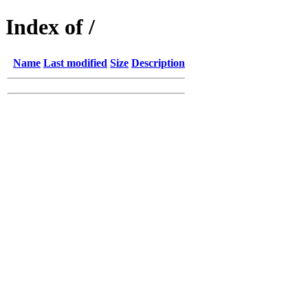
Index of /
Name
Last modified
Size
Description